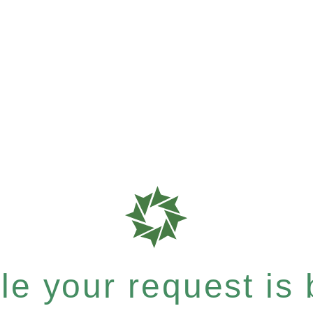
e your request is b