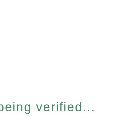
eing verified...