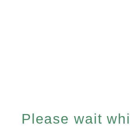
Please wait whil