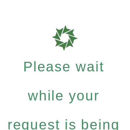
Please wait
while your
request is being