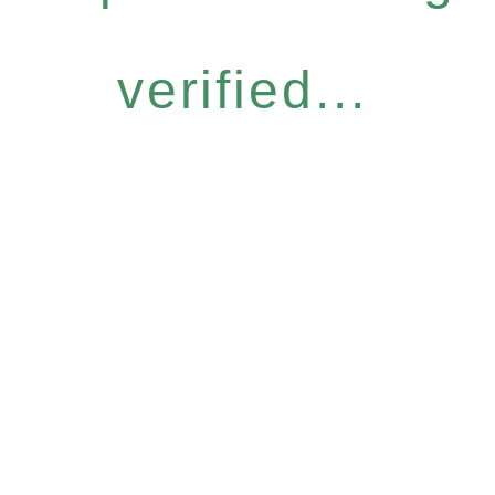
verified...